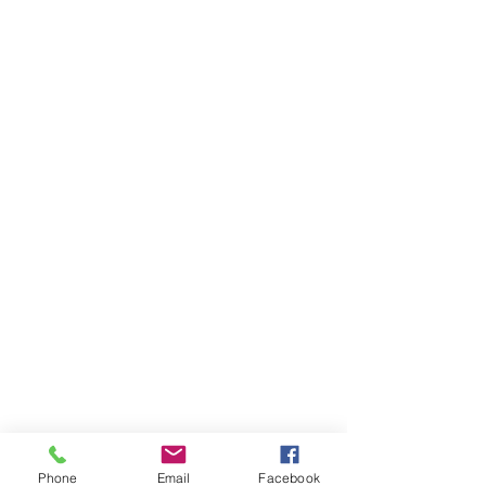
Phone
Email
Facebook