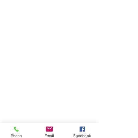
Phone
Email
Facebook