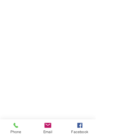
Phone
Email
Facebook