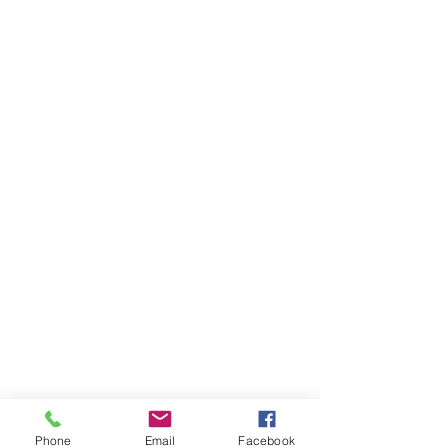
Phone
Email
Facebook