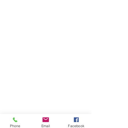
Phone
Email
Facebook