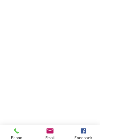
Phone
Email
Facebook