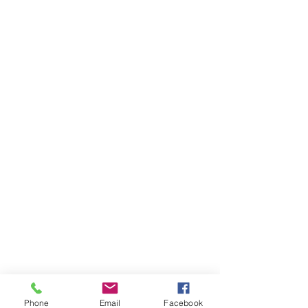
Phone
Email
Facebook