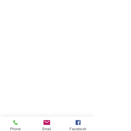
Phone
Email
Facebook