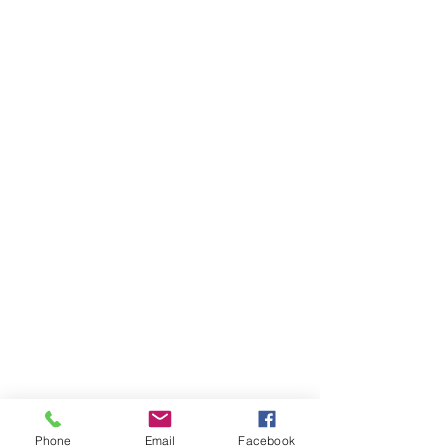
Phone
Email
Facebook