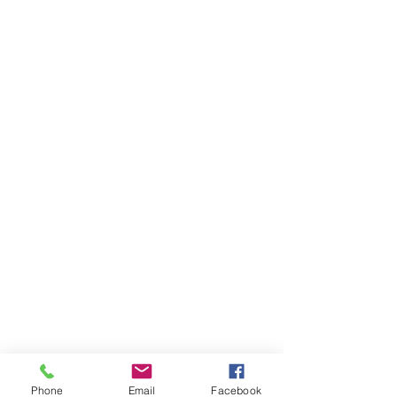
Phone
Email
Facebook